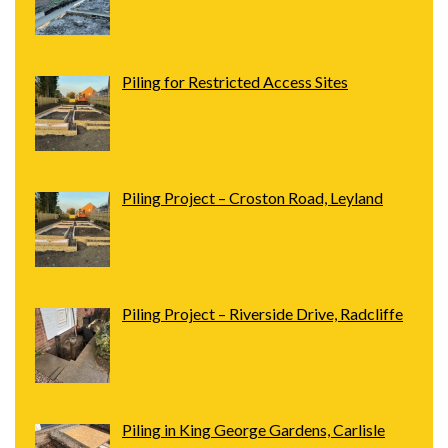
Piling for Restricted Access Sites
Piling Project – Croston Road, Leyland
Piling Project – Riverside Drive, Radcliffe
Piling in King George Gardens, Carlisle