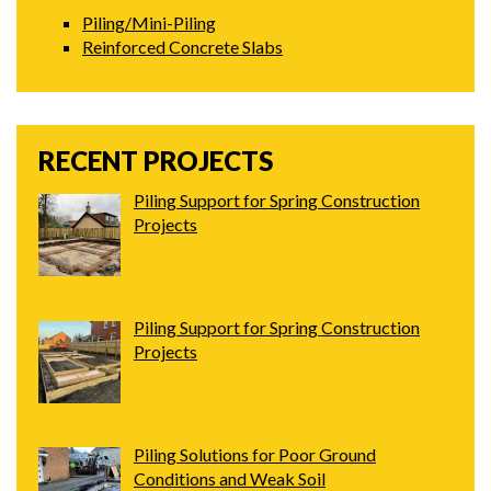
Piling/Mini-Piling
Reinforced Concrete Slabs
RECENT PROJECTS
Piling Support for Spring Construction
Projects
Piling Support for Spring Construction
Projects
Piling Solutions for Poor Ground
Conditions and Weak Soil