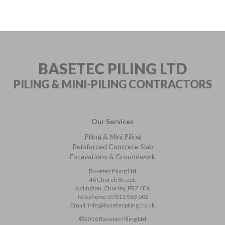
BASETEC PILING LTD
PILING & MINI-PILING
CONTRACTORS
Our Services
Piling & Mini Piling
Reinforced Concrete Slab
Excavations & Groundwork
Basetec Piling Ltd
46 Church Street,
Adlington, Chorley, PR7 4EX
Telephone:
07811 963 002
Email:
info@basetecpiling.co.uk
©2016 Basetec Piling Ltd