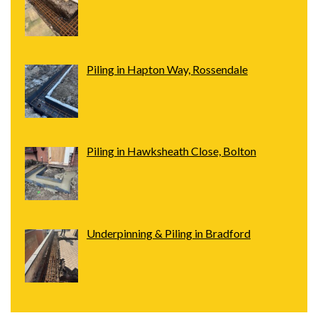
Piling in Hapton Way, Rossendale
Piling in Hawksheath Close, Bolton
Underpinning & Piling in Bradford