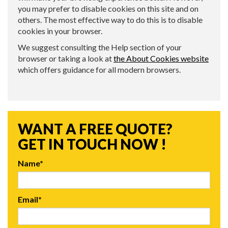
you may prefer to disable cookies on this site and on
others. The most effective way to do this is to disable
cookies in your browser.
We suggest consulting the Help section of your
browser or taking a look at
the About Cookies website
which offers guidance for all modern browsers.
WANT A FREE QUOTE?
GET IN TOUCH NOW !
Name*
Email*