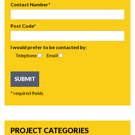
Contact Number*
Post Code*
I would prefer to be contacted by:
Telephone
Email
* required fields
PROJECT CATEGORIES