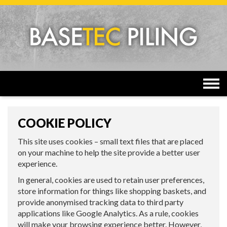
Togg
navi
COOKIE POLICY
This site uses cookies – small text files that are placed
on your machine to help the site provide a better user
experience.
In general, cookies are used to retain user preferences,
store information for things like shopping baskets, and
provide anonymised tracking data to third party
applications like Google Analytics. As a rule, cookies
will make your browsing experience better. However,