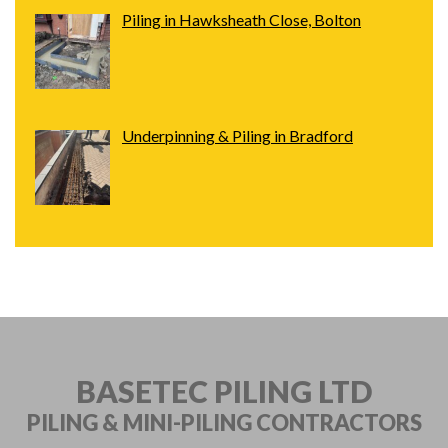
Piling in Hawksheath Close, Bolton
Underpinning & Piling in Bradford
BASETEC PILING LTD
PILING & MINI-PILING
CONTRACTORS