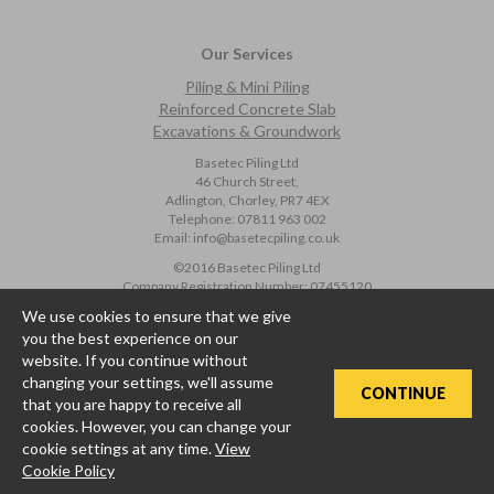
Our Services
Piling & Mini Piling
Reinforced Concrete Slab
Excavations & Groundwork
Basetec Piling Ltd
46 Church Street,
Adlington, Chorley, PR7 4EX
Telephone:
07811 963 002
Email:
info@basetecpiling.co.uk
©2016 Basetec Piling Ltd
Company Registration Number:
07455120
We use cookies to ensure that we give
Privacy Policy
|
Cookie Policy
you the best experience on our
* Price Beat Promotion Terms and Conditions
website. If you continue without
changing your settings, we'll assume
CONTINUE
that you are happy to receive all
cookies. However, you can change your
cookie settings at any time.
View
Cookie Policy