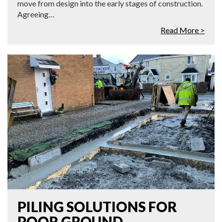
move from design into the early stages of construction.
Agreeing…
Read More >
PILING SOLUTIONS FOR
POOR GROUND