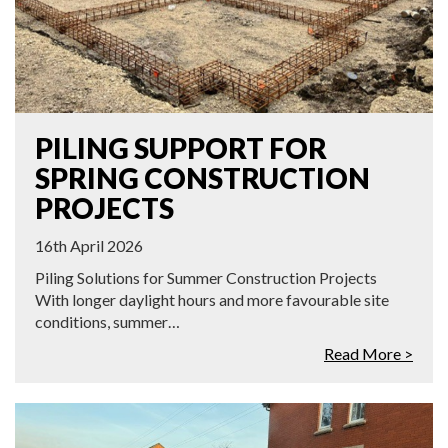
PILING SUPPORT FOR
SPRING CONSTRUCTION
PROJECTS
16th April 2026
Piling Solutions for Summer Construction Projects
With longer daylight hours and more favourable site
conditions, summer…
Read More >