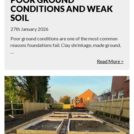
CONDITIONS AND WEAK
SOIL
27th January 2026
Poor ground conditions are one of the most common
reasons foundations fail. Clay shrinkage, made ground,
…
Read More >