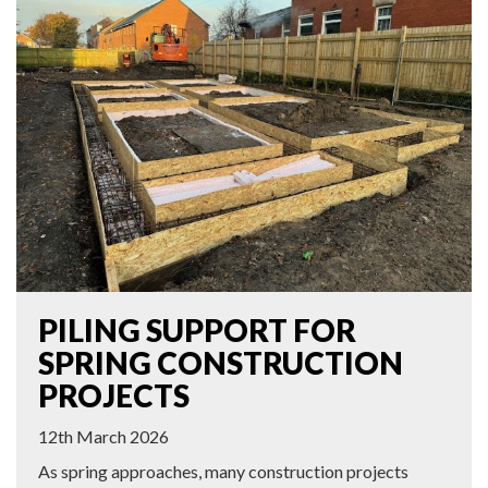
PILING SUPPORT FOR
SPRING CONSTRUCTION
PROJECTS
12th March 2026
As spring approaches, many construction projects