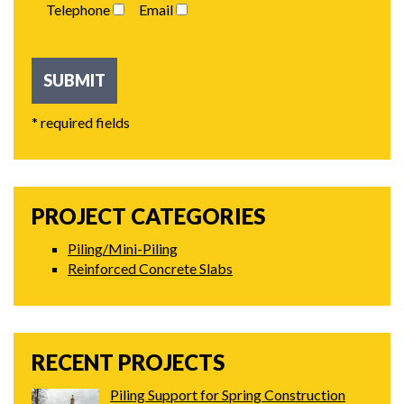
Telephone
Email
* required fields
PROJECT CATEGORIES
Piling/Mini-Piling
Reinforced Concrete Slabs
RECENT PROJECTS
Piling Support for Spring Construction