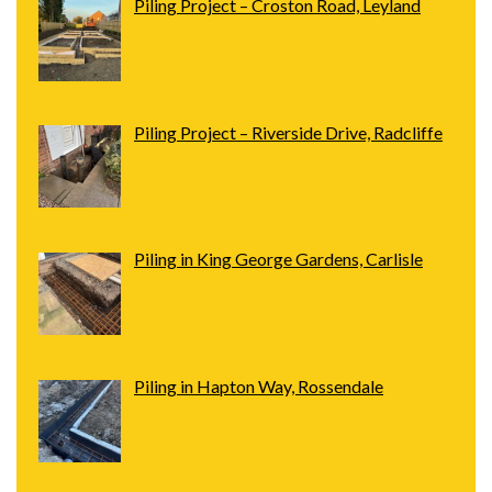
Piling Project – Croston Road, Leyland
Piling Project – Riverside Drive, Radcliffe
Piling in King George Gardens, Carlisle
Piling in Hapton Way, Rossendale