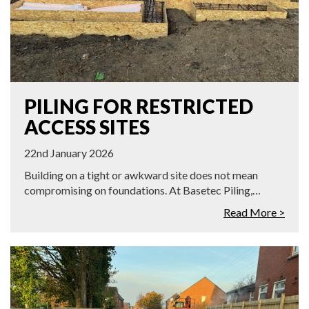
PILING FOR RESTRICTED
ACCESS SITES
22nd January 2026
Building on a tight or awkward site does not mean
compromising on foundations. At Basetec Piling,…
Read More >