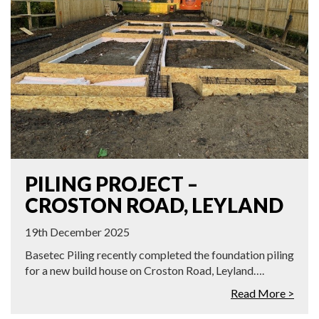
PILING PROJECT –
CROSTON ROAD, LEYLAND
19th December 2025
Basetec Piling recently completed the foundation piling
for a new build house on Croston Road, Leyland….
Read More >