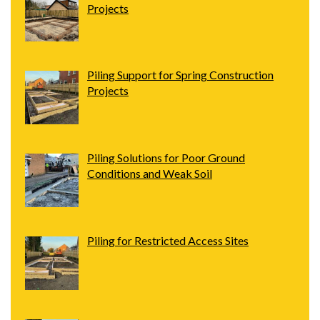
Projects
Piling Support for Spring Construction
Projects
Piling Solutions for Poor Ground
Conditions and Weak Soil
Piling for Restricted Access Sites