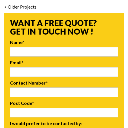
< Older Projects
WANT A FREE QUOTE?
GET IN TOUCH NOW !
Name*
Email*
Contact Number*
Post Code*
I would prefer to be contacted by: