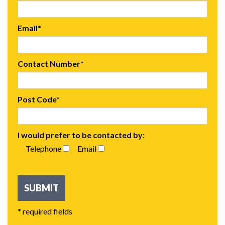
Email*
Contact Number*
Post Code*
I would prefer to be contacted by:
Telephone
Email
* required fields