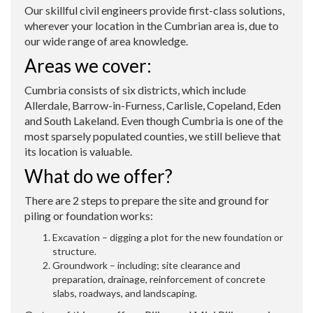
O
ur skillful civil engineers provide first-class solutions,
wherever your location in the Cumbrian area is, due to
our wide range of area knowledge.
Areas we cover:
Cumbria consists of six districts, which include
Allerdale, Barrow-in-Furness, Carlisle, Copeland, Eden
and South Lakeland. Even though Cumbria is one of the
most sparsely populated counties, we still believe that
its location is valuable.
What do we offer?
There are 2 steps to prepare the site and ground for
piling or foundation works:
Excavation – digging a plot for the new foundation or
structure.
Groundwork – including; site clearance and
preparation, drainage, reinforcement of concrete
slabs, roadways, and landscaping.