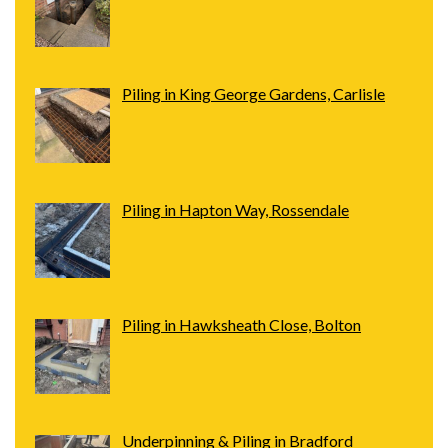
Piling in King George Gardens, Carlisle
Piling in Hapton Way, Rossendale
Piling in Hawksheath Close, Bolton
Underpinning & Piling in Bradford