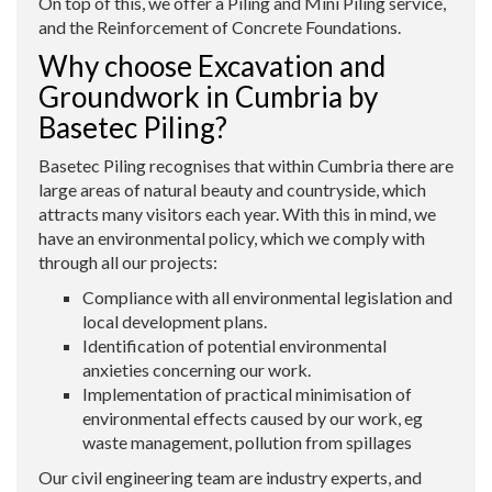
On top of this, we offer a Piling and Mini Piling service,
and the Reinforcement of Concrete Foundations.
Why choose Excavation and
Groundwork in Cumbria by
Basetec Piling?
Basetec Piling recognises that within Cumbria there are
large areas of natural beauty and countryside, which
attracts many visitors each year. With this in mind, we
have an environmental policy, which we comply with
through all our projects:
Compliance with all environmental legislation and
local development plans.
Identification of potential environmental
anxieties concerning our work.
Implementation of practical minimisation of
environmental effects caused by our work, eg
waste management, pollution from spillages
Our civil engineering team are industry experts, and