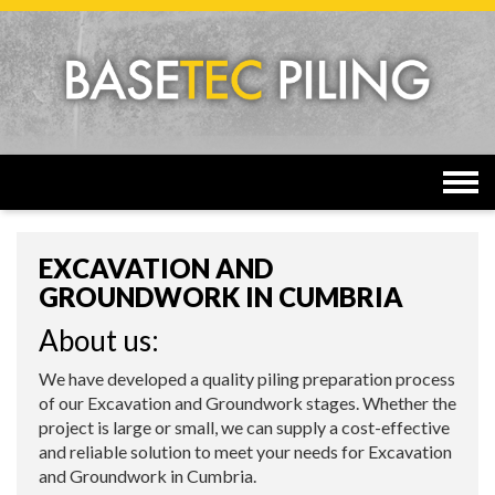
Togg
navi
EXCAVATION AND
GROUNDWORK IN CUMBRIA
About us:
We have developed a quality piling preparation process
of our Excavation and Groundwork stages. Whether the
project is large or small, we can supply a cost-effective
and reliable solution to meet your needs for Excavation
and Groundwork in Cumbria.