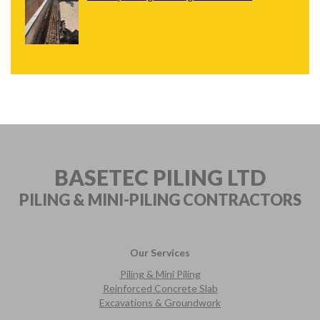
BASETEC PILING LTD
PILING & MINI-PILING
CONTRACTORS
Our Services
Piling & Mini Piling
Reinforced Concrete Slab
Excavations & Groundwork