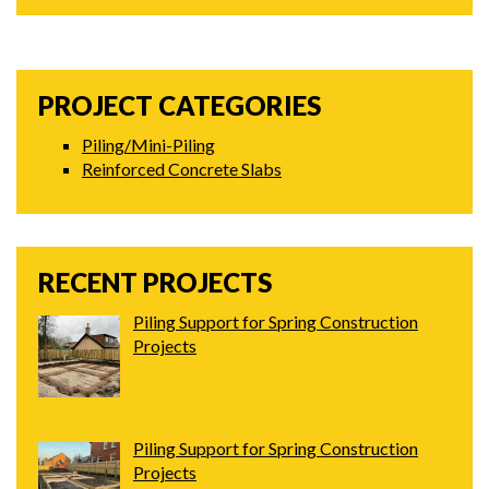
PROJECT CATEGORIES
Piling/Mini-Piling
Reinforced Concrete Slabs
RECENT PROJECTS
Piling Support for Spring Construction
Projects
Piling Support for Spring Construction
Projects