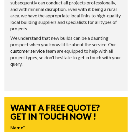
subsequently can conduct all projects professionally,
and with minimal disruption. Even with it being a rural
area, we have the appropriate local links to high-quality
local building suppliers and specialists for all types of
projects.
We understand that new builds can be a daunting
prospect when you know little about the service. Our
customer service
team are equipped to help with all
project types, so don’t hesitate to get in touch with your
query.
WANT A FREE QUOTE?
GET IN TOUCH NOW !
Name*