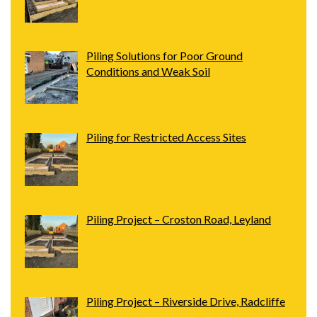
Piling Solutions for Poor Ground
Conditions and Weak Soil
Piling for Restricted Access Sites
Piling Project – Croston Road, Leyland
Piling Project – Riverside Drive, Radcliffe