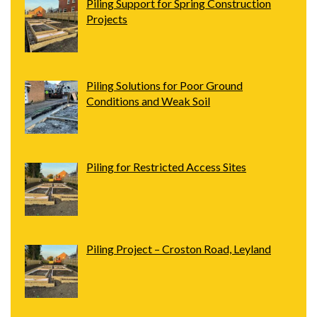
Piling Support for Spring Construction
Projects
Piling Solutions for Poor Ground
Conditions and Weak Soil
Piling for Restricted Access Sites
Piling Project – Croston Road, Leyland