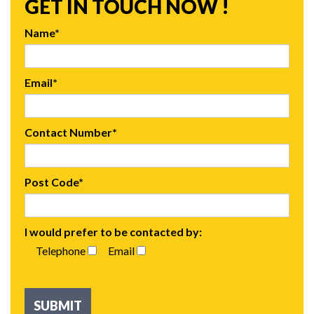
GET IN TOUCH NOW !
Name*
Email*
Contact Number*
Post Code*
I would prefer to be contacted by:
Telephone
Email