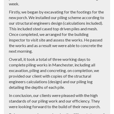
week.
Firstly, we began by excavating for the footings for the
new porch. We installed our piling scheme according to
our structural engineers design (calculations included).
This included steel cased top driven piles and mesh.
Once completed, we arranged for the building
inspector to visit site and assess the works. He passed
the works and as a result we were able to concrete the
next morning.
Overall, it took a total of three working days to
complete piling works in Manchester, including all
excavation, piling and concreting. on completion, we
provided our client with copies of the structural
engineers calculations (design) and our piling log
detailing the depths of each pile.
In conclusion, our clients were pleased with the high
standards of our piling work and our efficiency. They
were looking forward to the build of their new porch.