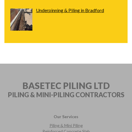
Underpinning & Piling in Bradford
BASETEC PILING LTD
PILING & MINI-PILING
CONTRACTORS
Our Services
Piling & Mini Piling
Reinforced Concrete Slab