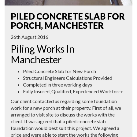
PILED CONCRETE SLAB FOR
PORCH, MANCHESTER
26th August 2016
Piling Works In
Manchester
Piled Concrete Slab for New Porch
Structural Engineers Calculations Provided
Completed in three working days
Fully Insured, Qualified, Experienced Workforce
Our client contacted us regarding some foundation
work for a new porch at their property. First of all, we
arranged to visit site to discuss the works with the
client. It was agreed that a piled concrete slab
foundation would best suit this project. We agreed a
price and were able to start the works the following