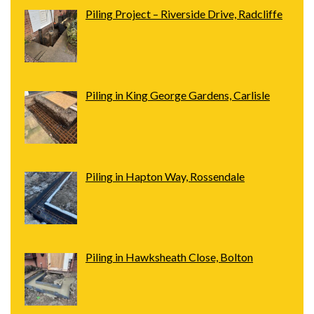
Piling Project – Riverside Drive, Radcliffe
Piling in King George Gardens, Carlisle
Piling in Hapton Way, Rossendale
Piling in Hawksheath Close, Bolton