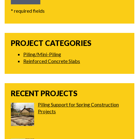
* required fields
PROJECT CATEGORIES
Piling/Mini-Piling
Reinforced Concrete Slabs
RECENT PROJECTS
Piling Support for Spring Construction
Projects