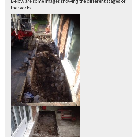
Below are some images showing the different stages of
the works;