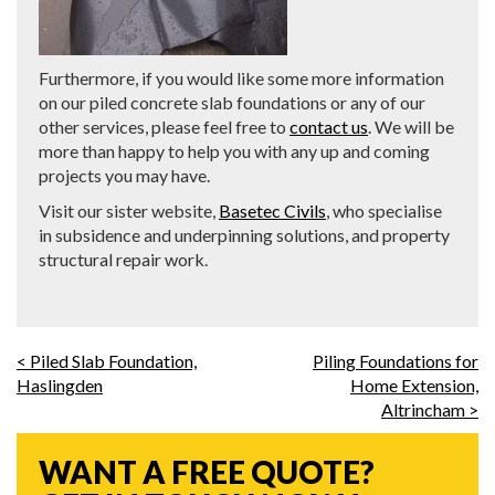
Furthermore, if you would like some more information
on our piled concrete slab foundations or any of our
other services, please feel free to
contact us
. We will be
more than happy to help you with any up and coming
projects you may have.
Visit our sister website,
Basetec Civils
, who specialise
in subsidence and underpinning solutions, and property
structural repair work.
< Piled Slab Foundation,
Piling Foundations for
Haslingden
Home Extension,
Altrincham >
WANT A FREE QUOTE?