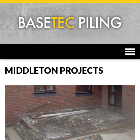
Togg
navi
MIDDLETON PROJECTS