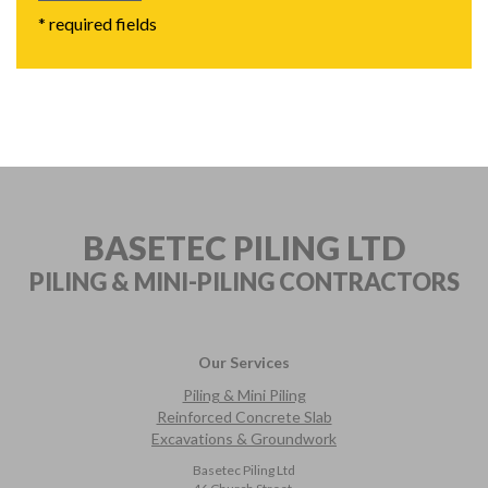
* required fields
BASETEC PILING LTD
PILING & MINI-PILING
CONTRACTORS
Our Services
Piling & Mini Piling
Reinforced Concrete Slab
Excavations & Groundwork
Basetec Piling Ltd