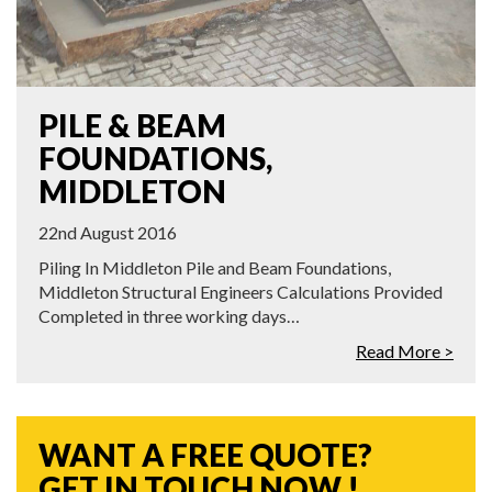
PILE & BEAM
FOUNDATIONS,
MIDDLETON
22nd August 2016
Piling In Middleton Pile and Beam Foundations,
Middleton Structural Engineers Calculations Provided
Completed in three working days…
Read More >
WANT A FREE QUOTE?
GET IN TOUCH NOW !