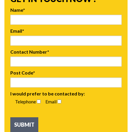
Name*
Email*
Contact Number*
Post Code*
I would prefer to be contacted by:
Telephone
Email