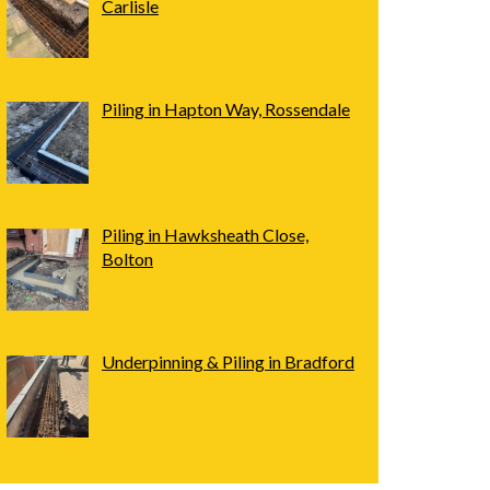
Carlisle
Piling in Hapton Way, Rossendale
Piling in Hawksheath Close,
Bolton
Underpinning & Piling in Bradford