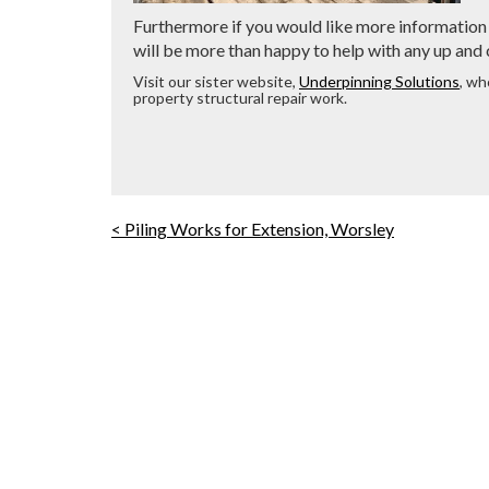
Furthermore if you would like more information 
will be more than happy to help with any up and
Visit our sister website,
Underpinning Solutions
, wh
property structural repair work.
< Piling Works for Extension, Worsley