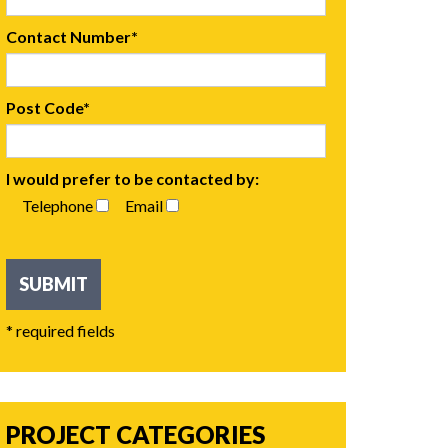
Contact Number*
Post Code*
I would prefer to be contacted by:
Telephone
Email
* required fields
PROJECT CATEGORIES