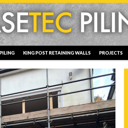
PILING
KING POST RETAINING WALLS
PROJECTS