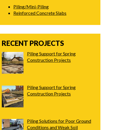
Piling/Mini-Piling
Reinforced Concrete Slabs
RECENT PROJECTS
Piling Support for Spring
Construction Projects
Piling Support for Spring
Construction Projects
Piling Solutions for Poor Ground
Conditions and Weak Soil