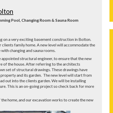
olton
imming Pool, Changing Room & Sauna Room
 on a very exciting basement construction in Bolton.
r clients family home. A new level will accommodate the
 with changing and sauna rooms.
e appointed structural engineer, to ensure that the new
e of the house. After referring to the architects
own set of structural drawings. These drawings have
property and its garden. The new level will start from
d out into the clients garden. We will be installing
ure. This is an on-going project so check back for more
f the home, and our excavation works to create the new