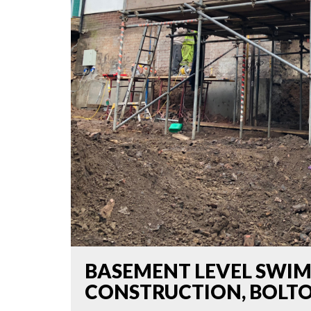
BASEMENT LEVEL SWI
CONSTRUCTION, BOLT