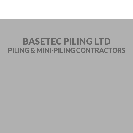
BASETEC PILING LTD
PILING & MINI-PILING
CONTRACTORS