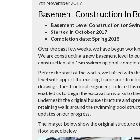
7th November 2017
Basement Construction In B
Basement Level Construction for Sw
Started in October 2017
Completion date: Spring 2018
Over the past few weeks, we have begun working
We are constructing a new basement level to ou
construction of a 15m swimming pool, complete
Before the start of the works, we liaised with th
level will support the existing frame and structur
drawings, the structural engineer produced his 
enabled us to begin the excavation works to the 
underneath the original house structure and sprea
retaining walls around the swimming pool struct
updates on our progress.
The images below show the original structure o
floor space below.