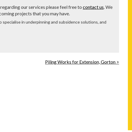
regarding our services please feel free to
contact us
. We
 coming projects that you may have.
o specialise in underpinning and subsidence solutions, and
Piling Works for Extension, Gorton >