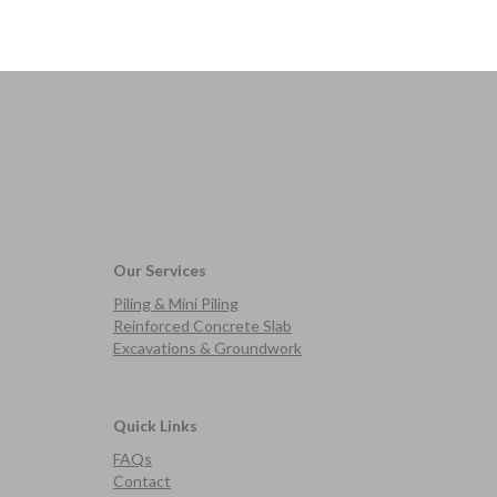
Our Services
Piling & Mini Piling
Reinforced Concrete Slab
Excavations & Groundwork
Quick Links
FAQs
Contact