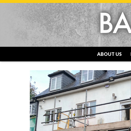
ABOUT US