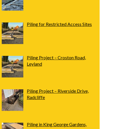
Piling for Restricted Access Sites
Piling Project – Croston Road,
Leyland
Piling Project – Riverside Drive,
Radcliffe
Piling in King George Gardens,