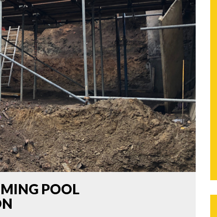
MMING POOL
ON