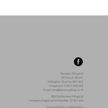
Basetec Piling Ltd
46 Church Street,
Adlington, Chorley, PR7 4EX
Telephone:
07811 963 002
Email:
info@basetecpiling.co.uk
©2016 Basetec Piling Ltd
Company Registration Number:
07455120
Privacy Policy
|
Cookie Policy