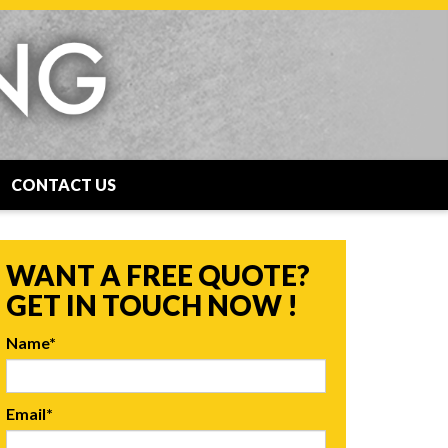
CONTACT US
WANT A FREE QUOTE?
GET IN TOUCH NOW !
Name*
Email*