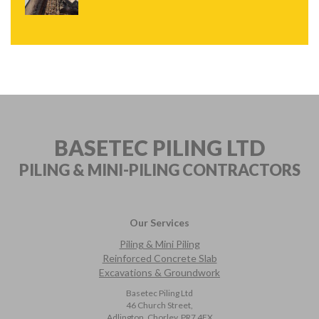
BASETEC PILING LTD
PILING & MINI-PILING
CONTRACTORS
Our Services
Piling & Mini Piling
Reinforced Concrete Slab
Excavations & Groundwork
Basetec Piling Ltd
46 Church Street,
Adlington, Chorley, PR7 4EX