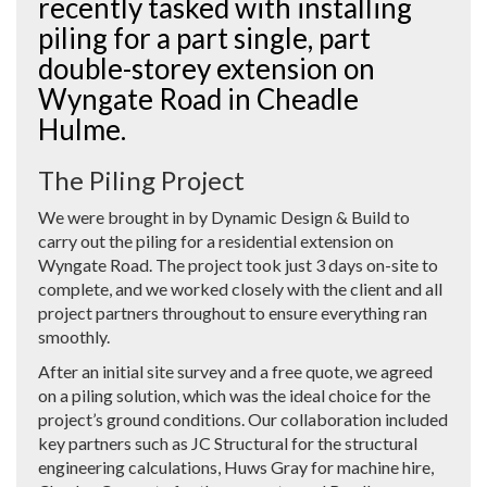
recently tasked with installing
piling for a part single, part
double-storey extension on
Wyngate Road in Cheadle
Hulme.
The Piling Project
We were brought in by Dynamic Design & Build to
carry out the piling for a residential extension on
Wyngate Road. The project took just 3 days on-site to
complete, and we worked closely with the client and all
project partners throughout to ensure everything ran
smoothly.
After an initial site survey and a free quote, we agreed
on a piling solution, which was the ideal choice for the
project’s ground conditions. Our collaboration included
key partners such as JC Structural for the structural
engineering calculations, Huws Gray for machine hire,