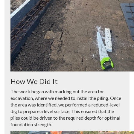
How We Did It
The work began with marking out the area for
excavation, where we needed to install the piling. Once
the area was identified, we performed a reduced-level
dig to prepare a level surface. This ensured that the
piles could be driven to the required depth for optimal
foundation strength.