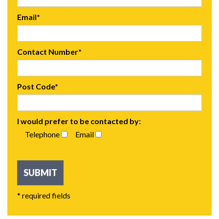
Email*
Contact Number*
Post Code*
I would prefer to be contacted by:
Telephone
Email
* required fields