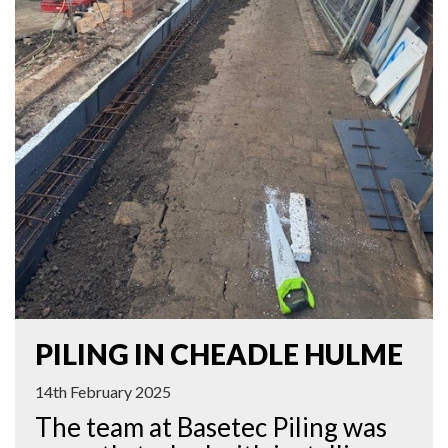
PILING IN CHEADLE HULME
14th February 2025
The team at Basetec Piling was