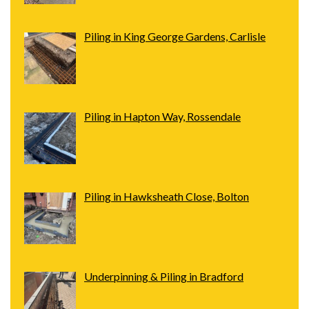
Piling in King George Gardens, Carlisle
Piling in Hapton Way, Rossendale
Piling in Hawksheath Close, Bolton
Underpinning & Piling in Bradford