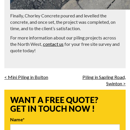
Finally, Chorley Concrete poured and levelled the
concrete, and once set, the project was completed, on
time, and to the client’s satisfaction.
For more information about our piling projects across
the North West,
contact us
for your free site survey and
quote today!
< Mini Piling in Bolton
Piling in Sapling Road,
Swinton >
WANT A FREE QUOTE?
GET IN TOUCH NOW !
Name*