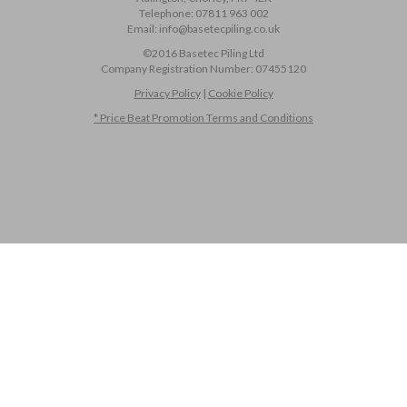
Telephone:
07811 963 002
Email:
info@basetecpiling.co.uk
©2016 Basetec Piling Ltd
Company Registration Number:
07455120
Privacy Policy
|
Cookie Policy
* Price Beat Promotion Terms and Conditions