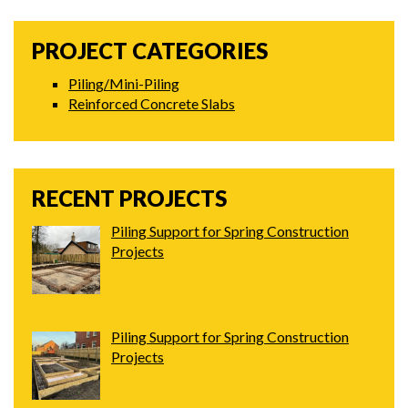
PROJECT CATEGORIES
Piling/Mini-Piling
Reinforced Concrete Slabs
RECENT PROJECTS
Piling Support for Spring Construction
Projects
Piling Support for Spring Construction
Projects