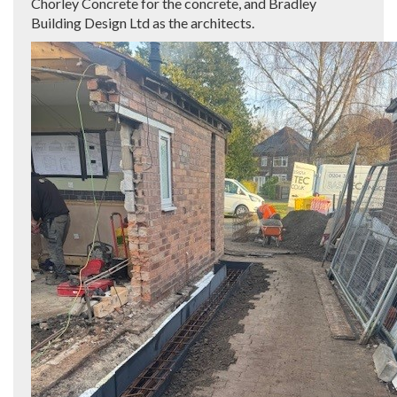
Chorley Concrete for the concrete, and Bradley
Building Design Ltd as the architects.