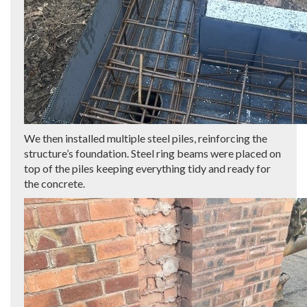
We then installed multiple steel piles, reinforcing the
structure’s foundation. Steel ring beams were placed on
top of the piles keeping everything tidy and ready for
the concrete.