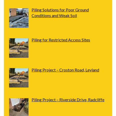
Piling Solutions for Poor Ground
Conditions and Weak Soil
Piling for Restricted Access Sites
Piling Project – Croston Road, Leyland
Piling Project – Riverside Drive, Radcliffe