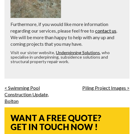
Furthermore, if you would like more information
regarding our services, please feel free to
contact us
.
We will be more than happy to help with any up and
coming projects that you may have.
Visit our sister website,
Underpinning Solutions
, who
specialise in underpinning, subsidence solutions and
structural property repair work.
< Swimming Pool
Piling Project Images >
Construction Update,
Bolton
WANT A FREE QUOTE?
GET IN TOUCH NOW !