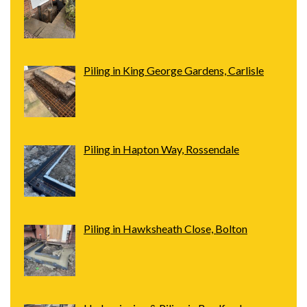
Piling in King George Gardens, Carlisle
Piling in Hapton Way, Rossendale
Piling in Hawksheath Close, Bolton