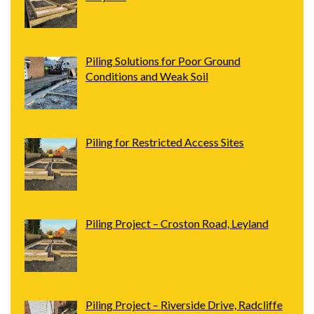
Piling Solutions for Poor Ground
Conditions and Weak Soil
Piling for Restricted Access Sites
Piling Project – Croston Road, Leyland
Piling Project – Riverside Drive, Radcliffe