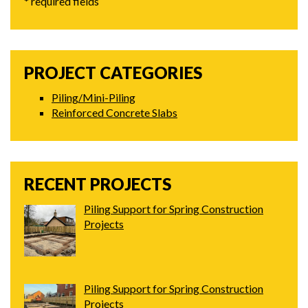
* required fields
PROJECT CATEGORIES
Piling/Mini-Piling
Reinforced Concrete Slabs
RECENT PROJECTS
Piling Support for Spring Construction
Projects
Piling Support for Spring Construction
Projects