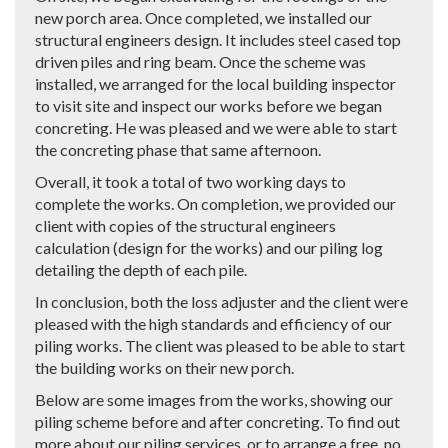
new porch area. Once completed, we installed our
structural engineers design. It includes steel cased top
driven piles and ring beam. Once the scheme was
installed, we arranged for the local building inspector
to visit site and inspect our works before we began
concreting. He was pleased and we were able to start
the concreting phase that same afternoon.
Overall, it took a total of two working days to
complete the works. On completion, we provided our
client with copies of the structural engineers
calculation (design for the works) and our piling log
detailing the depth of each pile.
In conclusion, both the loss adjuster and the client were
pleased with the high standards and efficiency of our
piling works. The client was pleased to be able to start
the building works on their new porch.
Below are some images from the works, showing our
piling scheme before and after concreting. To find out
more about our piling services, or to arrange a free, no