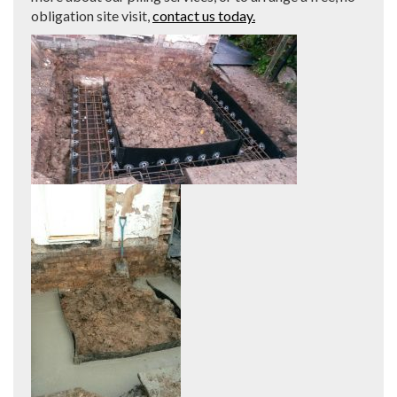
obligation site visit,
contact us today.