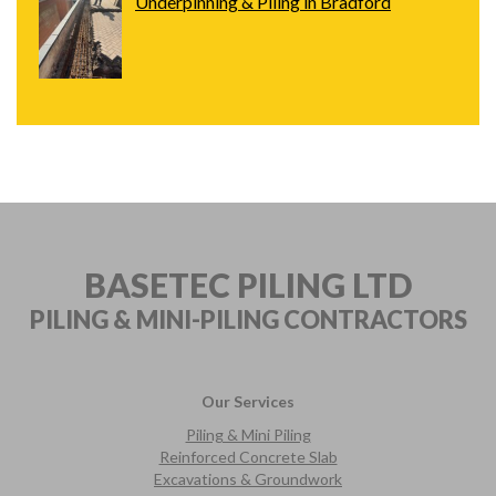
Underpinning & Piling in Bradford
BASETEC PILING LTD
PILING & MINI-PILING
CONTRACTORS
Our Services
Piling & Mini Piling
Reinforced Concrete Slab
Excavations & Groundwork