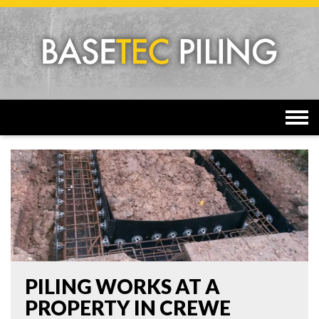
Togg
navi
PILING WORKS AT A
PROPERTY IN CREWE