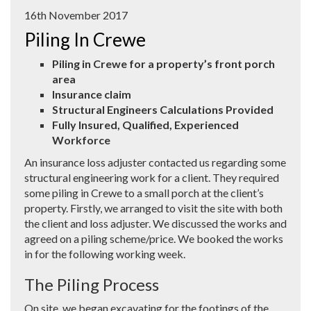
16th November 2017
Piling In Crewe
Piling in Crewe for a property’s front porch
area
Insurance claim
Structural Engineers Calculations Provided
Fully Insured, Qualified, Experienced
Workforce
An insurance loss adjuster contacted us regarding some
structural engineering work for a client. They required
some piling in Crewe to a small porch at the client’s
property. Firstly, we arranged to visit the site with both
the client and loss adjuster. We discussed the works and
agreed on a piling scheme/price. We booked the works
in for the following working week.
The Piling Process
On site, we began excavating for the footings of the