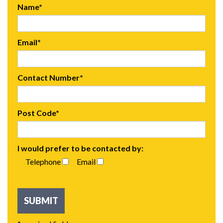
Name*
Email*
Contact Number*
Post Code*
I would prefer to be contacted by:
Telephone
Email