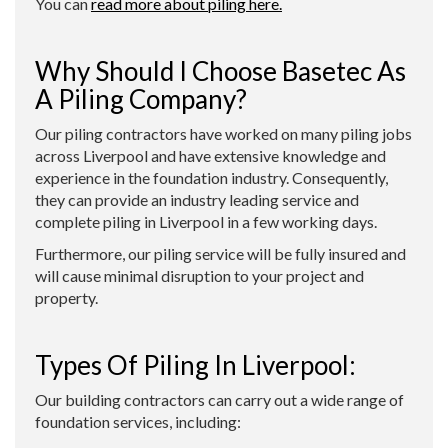
You can
read more about piling here.
Why Should I Choose Basetec As
A Piling Company?
Our piling contractors have worked on many piling jobs
across Liverpool and have extensive knowledge and
experience in the foundation industry. Consequently,
they can provide an industry leading service and
complete piling in Liverpool in a few working days.
Furthermore, our piling service will be fully insured and
will cause minimal disruption to your project and
property.
Types Of Piling In Liverpool:
Our building contractors can carry out a wide range of
foundation services, including: