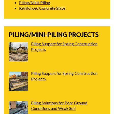
Piling/Mini-Piling
Reinforced Concrete Slabs
PILING/MINI-PILING PROJECTS
Piling Support for Spring Construction
Projects
Piling Support for Spring Construction
Projects
Piling Solutions for Poor Ground
Conditions and Weak Soil