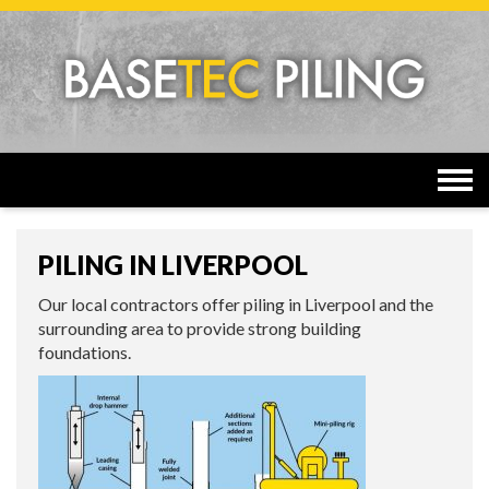
Togg
navi
PILING IN LIVERPOOL
Our local contractors offer piling in Liverpool and the
surrounding area to provide strong building
foundations.