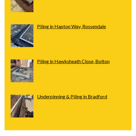
Piling in Hapton Way, Rossendale
Piling in Hawksheath Close, Bolton
Underpinning & Piling in Bradford