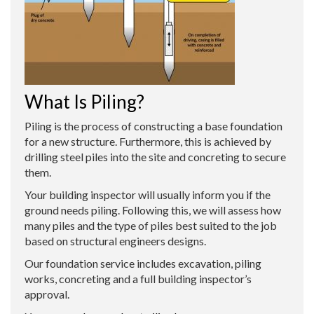
What Is Piling?
Piling is the process of constructing a base foundation
for a new structure. Furthermore, this is achieved by
drilling steel piles into the site and concreting to secure
them.
Your building inspector will usually inform you if the
ground needs piling. Following this, we will assess how
many piles and the type of piles best suited to the job
based on structural engineers designs.
Our foundation service includes excavation, piling
works, concreting and a full building inspector’s
approval.