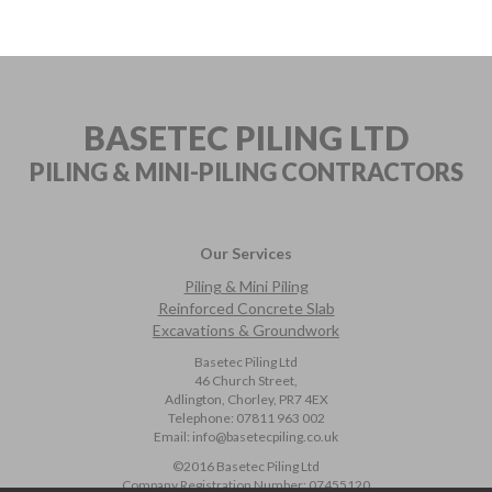
BASETEC PILING LTD
PILING & MINI-PILING
CONTRACTORS
Our Services
Piling & Mini Piling
Reinforced Concrete Slab
Excavations & Groundwork
Basetec Piling Ltd
46 Church Street,
Adlington, Chorley, PR7 4EX
Telephone:
07811 963 002
Email:
info@basetecpiling.co.uk
©2016 Basetec Piling Ltd
Company Registration Number:
07455120