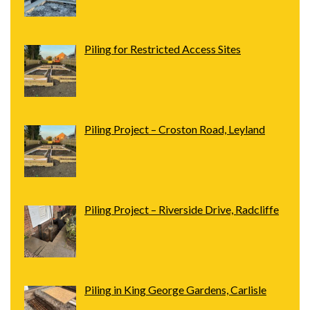
Piling for Restricted Access Sites
Piling Project – Croston Road, Leyland
Piling Project – Riverside Drive, Radcliffe
Piling in King George Gardens, Carlisle