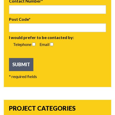
Contact Number*
Post Code*
I would prefer to be contacted by:
Telephone
Email
* required fields
PROJECT CATEGORIES