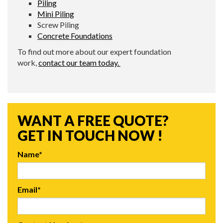
Piling
Mini Piling
Screw Piling
Concrete Foundations
To find out more about our expert foundation
work,
contact our team today.
WANT A FREE QUOTE?
GET IN TOUCH NOW !
Name*
Email*